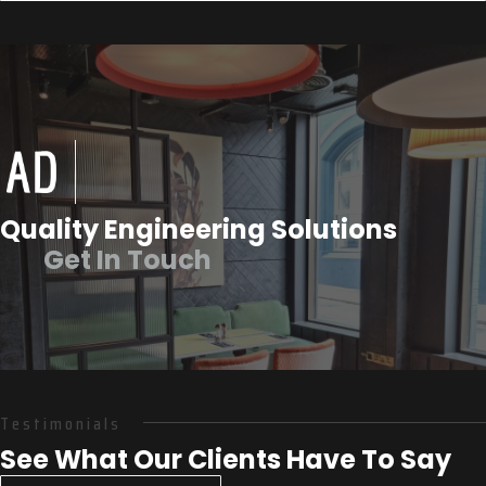
Quality Engineering Solutions
Get In Touch
Testimonials
See What Our Clients Have To Say