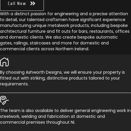
Call Now
With a distinct passion for engineering and a precise attention
to detail, our talented craftsmen have significant experience
manufacturing unique metalwork products, including bespoke
architectural furniture and fit outs for bars, restaurants, offices
and domestic clients. We also create bespoke automatic
gates, railings, staircases and more for domestic and
commercial clients across Northern Ireland.
By choosing Ashworth Designs, we will ensure your property is
fitted out with striking, distinctive products tailored to your
requirements.
The team is also available to deliver general engineering work in
steelwork, welding and fabrication at domestic and
commercial premises throughout NI.