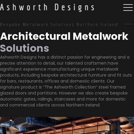
Bespoke Metalwork Solutions Northern Ireland
Architectural Metalwork
Solutions
Ashworth Designs has a distinct passion for engineering and a
precise attention to detail, our talented craftsmen have
significant experience manufacturing unique metalwork
products, including bespoke architectural furniture and fit outs
for bars, restaurants, offices and domestic clients. Our
signature product is “The Ashworth Collection” steel framed
glazed doors and partitions. However we also create bespoke
automatic gates, railings, staircases and more for domestic
and commercial clients across Northern Ireland.