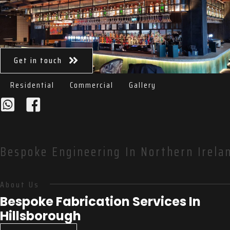
Get in touch
Residential
Commercial
Gallery
Bespoke Engineering In Northern Irelan
About Us
Bespoke Fabrication Services In
Hillsborough