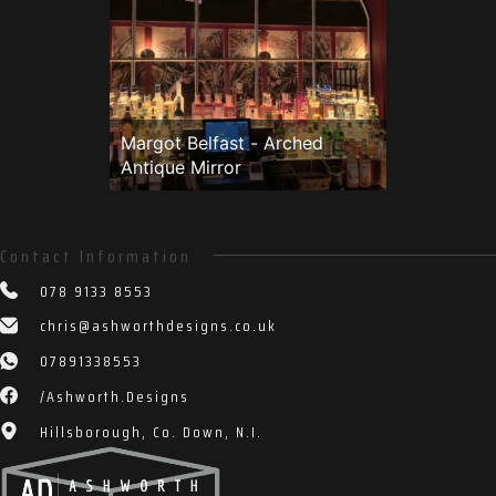
Top Blade portrush Cocktail
bar edited1 (1 of 1)
Margot Belfast - Arched
Antique Mirror
Contact Information
078 9133 8553
chris@ashworthdesigns.co.uk
07891338553
/Ashworth.Designs
Hillsborough, Co. Down, N.I.