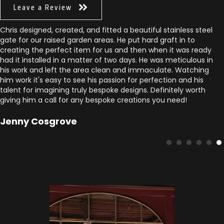
Leave a Review
Chris designed, created, and fitted a beautiful stainless steel
gate for our raised garden areas. He put hard graft in to
creating the perfect item for us and then when it was ready
had it installed in a matter of two days. He was meticulous in
his work and left the area clean and immaculate. Watching
him work it's easy to see his passion for perfection and his
talent for imagining truly bespoke designs. Definitely worth
giving him a call for any bespoke creations you need!
Jenny Cosgrove